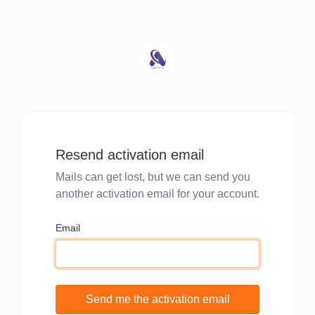
Resend activation email
Mails can get lost, but we can send you
another activation email for your account.
Email
Send me the activation email