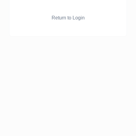
Return to Login